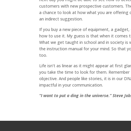
customers with new prospective customers. The
a chance to look at how what you are offering 
an indirect suggestion.
If you buy a new piece of equipment, a gadget, 
how to use it. My guess is that when it comes t
What we get taught in school and in society is w
the instruction manual for your mind. So that y
too.
Life isn’t as linear as it might appear at first
you take the time to look for them. Remember t
objective. And people like stories, it is in our
impactful in your communication.
“I want to put a ding in the universe.” Steve Job