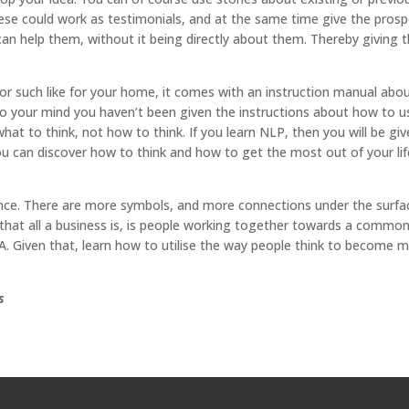
se could work as testimonials, and at the same time give the prosp
can help them, without it being directly about them. Thereby giving
or such like for your home, it comes with an instruction manual abo
o your mind you haven’t been given the instructions about how to us
hat to think, not how to think. If you learn NLP, then you will be gi
ou can discover how to think and how to get the most out of your lif
 glance. There are more symbols, and more connections under the surfac
hat all a business is, is people working together towards a commo
 DNA. Given that, learn how to utilise the way people think to become 
s