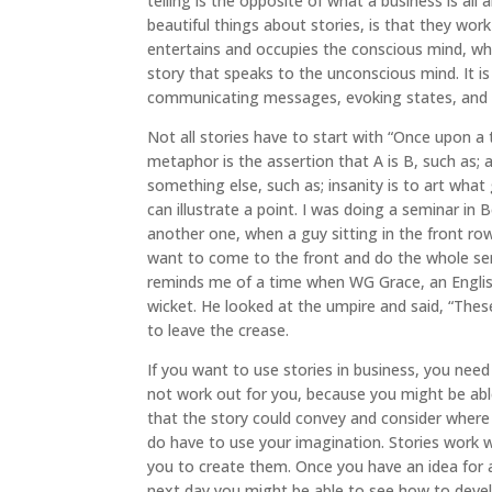
telling is the opposite of what a business is al
beautiful things about stories, is that they wor
entertains and occupies the conscious mind, whe
story that speaks to the unconscious mind. It i
communicating messages, evoking states, and a
Not all stories have to start with “Once upon a
metaphor is the assertion that A is B, such as; a
something else, such as; insanity is to art what 
can illustrate a point. I was doing a seminar in 
another one, when a guy sitting in the front row 
want to come to the front and do the whole semina
reminds me of a time when WG Grace, an Englis
wicket. He looked at the umpire and said, “The
to leave the crease.
If you want to use stories in business, you need
not work out for you, because you might be ab
that the story could convey and consider where 
do have to use your imagination. Stories work 
you to create them. Once you have an idea for a
next day you might be able to see how to develo