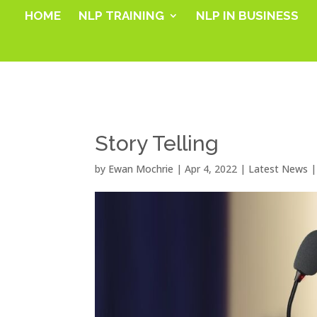
HOME
NLP TRAINING
NLP IN BUSINESS
Story Telling
by
Ewan Mochrie
|
Apr 4, 2022
|
Latest News