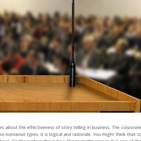
es about the effectiveness of story telling in business. The corporat
no-nonsense types. It is logical and rationale. You might think that s