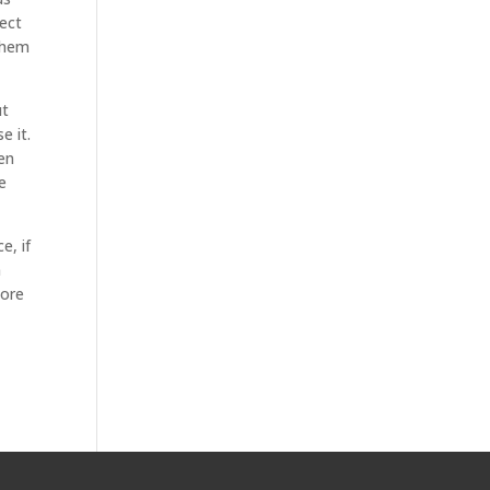
ect
 them
ut
e it.
ven
e
e, if
n
more