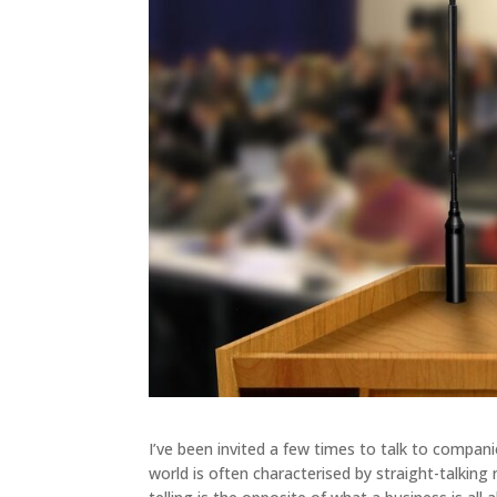
I’ve been invited a few times to talk to compani
world is often characterised by straight-talking 