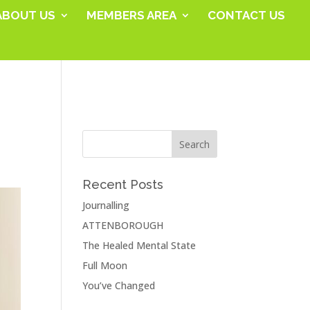
ABOUT US
MEMBERS AREA
CONTACT US
Recent Posts
Journalling
ATTENBOROUGH
The Healed Mental State
Full Moon
You’ve Changed