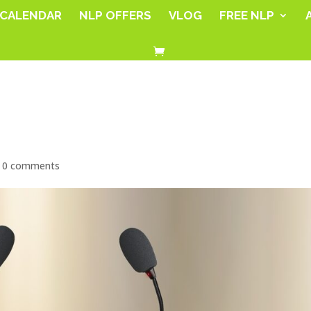
CALENDAR
NLP OFFERS
VLOG
FREE NLP
|
0 comments