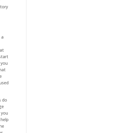
e
story
 a
hat
start
o you
that
re
fused
s do
ge
t you
 help
The
us