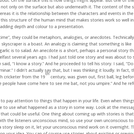
l about. On the surface this is how things might appear. But one of th
k not only on the surface but also underneath it. The content of the 
reas it is the relationship between the characters and events in the
s this structure of the human mind that makes stories work so well in
dding depth and colour to a presentation.
 time”, they could be metaphors, analogies, or anecdotes. Technically
 skyscraper is a boast. An analogy is claiming that something is like
garlic is to salad. An anecdote is a short, perhaps a personal story t
Belfast several years ago. I had just told one story and was about to 
said, “I know a story.” And he proceeded to tell his story. I said, “D
r.” I didn’t actually say that, but I was thinking it loudly. In fact, 
th
h cricketer from the 19
century, was given out, first ball, leg befo
se people have come here to see me bat, not you umpire.” And he re
 to pay attention to things that happen in your life. Even when thing
le to use what happened as a story in some way. Look at the messa
that could be useful. One thing about coming up with stories is tha
with the listeners unconscious mind, so use your own unconscious to
 story sleep on it, let your unconscious mind work on it overnight. 
p your idea. You can of course use stories about existing or previo