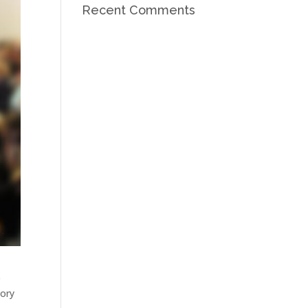
Recent Comments
e
tory