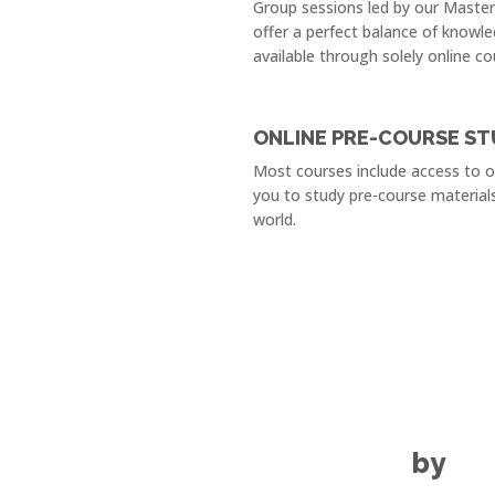
Group sessions led by our Maste
offer a perfect balance of knowle
available through solely online co
ONLINE PRE-COURSE ST
Most courses include access to 
you to study pre-course material
world.
by