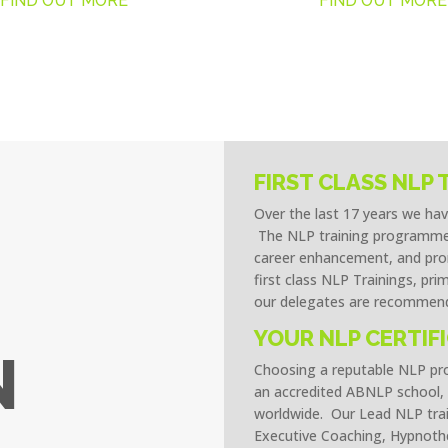
FIND OUT MORE
FIND OUT MORE
FIRST CLASS NLP 
Over the last 17 years we ha
The NLP training programmes
career enhancement, and prom
first class NLP Trainings, pri
our delegates are recommend
YOUR NLP CERTIF
N
Choosing a reputable NLP prov
an accredited ABNLP school, 
worldwide. Our Lead NLP trai
Executive Coaching, Hypnothe