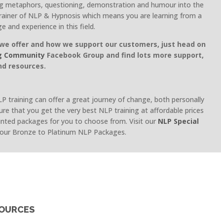
ng metaphors, questioning, demonstration and humour into the
rainer of NLP & Hypnosis which means you are learning from a
ge and experience in this field.
we offer and how we support our customers, just head on
g Community
Facebook Group and find lots more support,
nd resources.
 training can offer a great journey of change, both personally
ure that you get the very best NLP training at affordable prices
unted packages for you to choose from. Visit our
NLP Special
 our Bronze to Platinum NLP Packages.
SOURCES