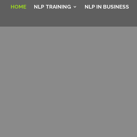
HOME
NLP TRAINING
NLP IN BUSINESS