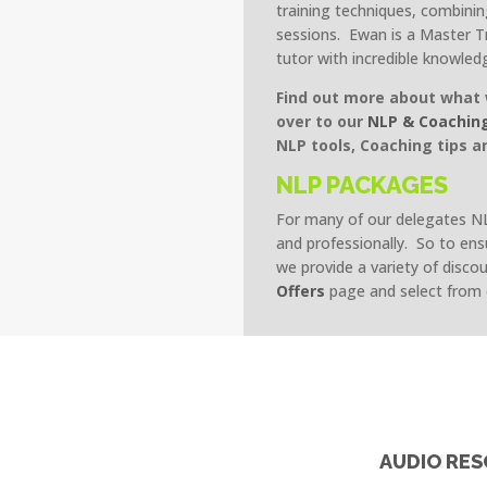
training techniques, combini
sessions. Ewan is a Master T
tutor with incredible knowled
Find out more about what 
over to our
NLP & Coachin
NLP tools, Coaching tips a
NLP PACKAGES
For many of our delegates NLP
and professionally. So to ens
we provide a variety of disco
Offers
page and select from
S
AUDIO RE