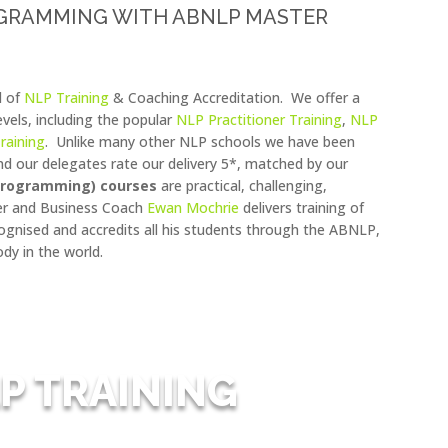
OGRAMMING WITH ABNLP MASTER
l of
NLP Training
& Coaching Accreditation. We offer a
levels, including the popular
NLP Practitioner Training
,
NLP
raining
. Unlike many other NLP schools we have been
d our delegates rate our delivery 5*, matched by our
 Programming) courses
are practical, challenging,
ner and Business Coach
Ewan Mochrie
delivers training of
ecognised and accredits all his students through the ABNLP,
dy in the world.
P TRAINING