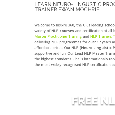
LEARN NEURO-LINGUSTIC PR
TRAINER EWAN MOCHRIE
Welcome to Inspire 360, the UK’s leading schoo
variety of
NLP courses
and certification at all 
Master Practitioner Training
and
NLP Trainers T
delivering NLP programmes for over 17 years an
affordable prices. Our
NLP (Neuro Linguistic
supportive and fun. Our Lead NLP Master Trai
the highest standards – he is internationally r
the most widely-recognised NLP certification bo
FREE NL