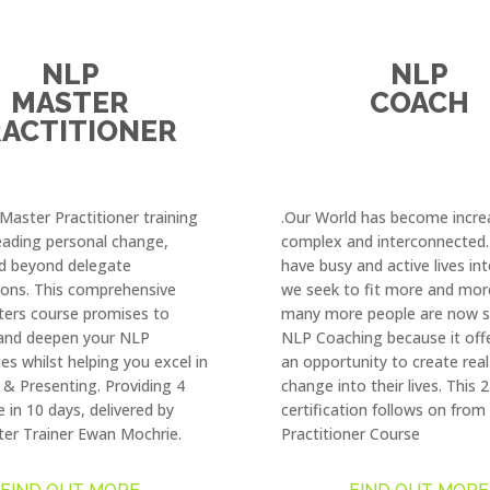
NLP
NLP
MASTER
COACH
ACTITIONER
aster Practitioner training
.Our World has become incre
leading personal change,
complex and interconnected
d beyond delegate
have busy and active lives in
ions. This comprehensive
we seek to fit more and mor
ers course promises to
many more people are now s
and deepen your NLP
NLP Coaching because it off
es whilst helping you excel in
an opportunity to create real
& Presenting. Providing 4
change into their lives. This
e in 10 days, delivered by
certification follows on fro
er Trainer Ewan Mochrie.
Practitioner Course