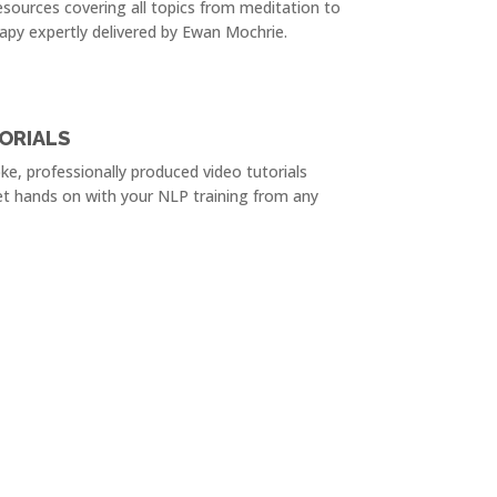
sources covering all topics from meditation to
apy expertly delivered by Ewan Mochrie.
ORIALS
e, professionally produced video tutorials
et hands on with your NLP training from any