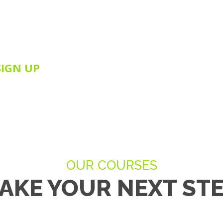
this bespoke introductory NLP Training Course
take advantage of this amazing opportunity and
her pursue your NLP study with Ewan & Inspire 360.
SIGN UP
OUR COURSES
AKE YOUR NEXT ST