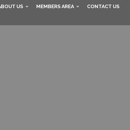
ABOUT US
MEMBERS AREA
CONTACT US