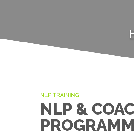
NLP TRAINING
NLP & COA
PROGRAMM