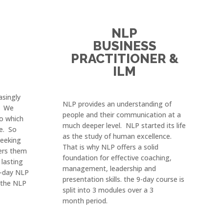
NLP
BUSINESS
PRACTITIONER &
ILM
asingly
NLP provides an understanding of
. We
people and their communication at a
to which
much deeper level. NLP started its life
e. So
as the study of human excellence.
eeking
That is why NLP offers a solid
ers them
foundation for effective coaching,
 lasting
management, leadership and
 2-day NLP
presentation skills. the 9-day course is
m the NLP
split into 3 modules over a 3
month
period.