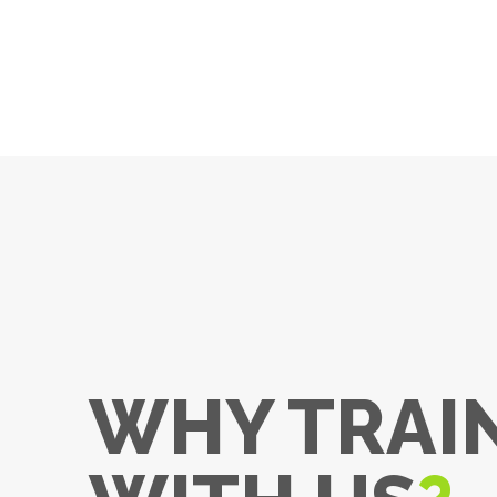
WHY TRAI