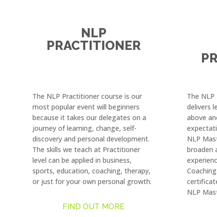
NLP
PRACTITIONER
PR
The NLP Practitioner course is our
The NLP M
most popular event will beginners
delivers 
because it takes our delegates on a
above an
journey of learning, change, self-
expectat
discovery and personal development.
NLP Mast
The skills we teach at Practitioner
broaden 
level can be applied in business,
experienc
sports, education, coaching, therapy,
Coaching 
or just for your own personal growth.
certificat
NLP Mast
FIND OUT MORE