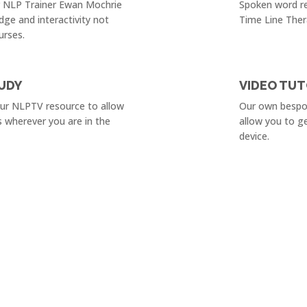
r NLP Trainer Ewan Mochrie
Spoken word re
dge and interactivity not
Time Line Ther
urses.
UDY
VIDEO TUT
our NLPTV resource to allow
Our own bespok
s wherever you are in the
allow you to g
device.