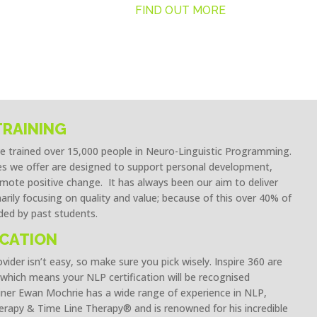
FIND OUT MORE
TRAINING
ve trained over 15,000 people in Neuro-Linguistic Programming.
 we offer are designed to support personal development,
ote positive change. It has always been our aim to deliver
marily focusing on quality and value; because of this over 40% of
ed by past students.
ICATION
ider isn’t easy, so make sure you pick wisely. Inspire 360 are
which means your NLP certification will be recognised
ner Ewan Mochrie has a wide range of experience in NLP,
rapy & Time Line Therapy® and is renowned for his incredible