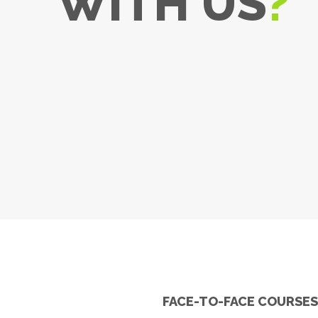
WITH US
?
FACE-TO-FACE COURSE