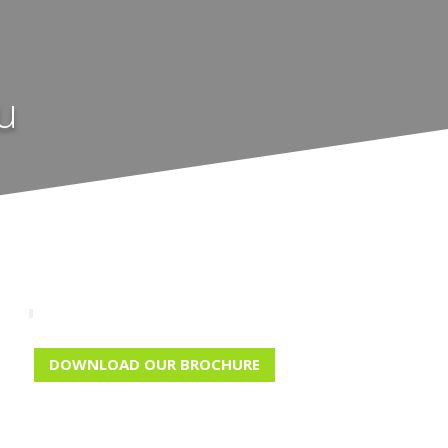
u
DOWNLOAD OUR BROCHURE