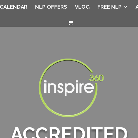
CALENDAR
NLP OFFERS
VLOG
FREE NLP
ACCREDITED