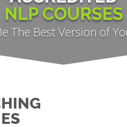
NLP COURSES
Be The Best Version of Yo
CHING
ES