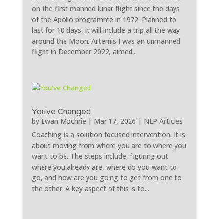
on the first manned lunar flight since the days
of the Apollo programme in 1972. Planned to
last for 10 days, it will include a trip all the way
around the Moon. Artemis I was an unmanned
flight in December 2022, aimed...
You’ve Changed
by
Ewan Mochrie
|
Mar 17, 2026
|
NLP Articles
Coaching is a solution focused intervention. It is
about moving from where you are to where you
want to be. The steps include, figuring out
where you already are, where do you want to
go, and how are you going to get from one to
the other. A key aspect of this is to...