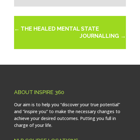
←
THE HEALED MENTAL STATE
JOURNALLING
→
ABOUT INSPIRE 360
Our aim is to help you “discover your true potential”
and “inspire you” to make the necessary changes to
achieve your desired outcomes. Putting you full in
charge of your life.