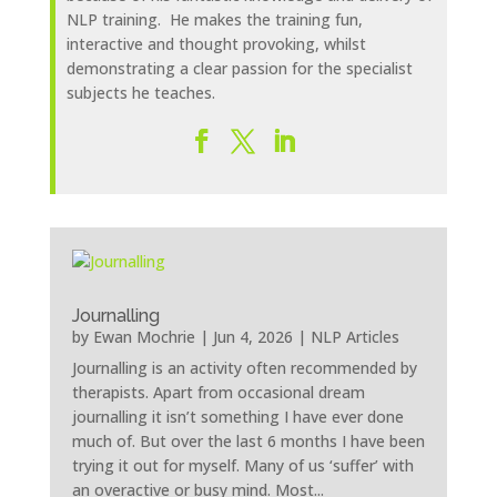
NLP training. He makes the training fun,
interactive and thought provoking, whilst
demonstrating a clear passion for the specialist
subjects he teaches.
Journalling
by
Ewan Mochrie
|
Jun 4, 2026
|
NLP Articles
Journalling is an activity often recommended by
therapists. Apart from occasional dream
journalling it isn’t something I have ever done
much of. But over the last 6 months I have been
trying it out for myself. Many of us ‘suffer’ with
an overactive or busy mind. Most...