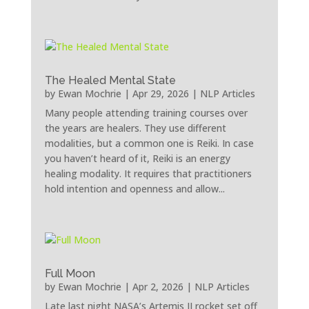
The Healed Mental State
by
Ewan Mochrie
|
Apr 29, 2026
|
NLP Articles
Many people attending training courses over
the years are healers. They use different
modalities, but a common one is Reiki. In case
you haven’t heard of it, Reiki is an energy
healing modality. It requires that practitioners
hold intention and openness and allow...
Full Moon
by
Ewan Mochrie
|
Apr 2, 2026
|
NLP Articles
Late last night NASA’s Artemis II rocket set off