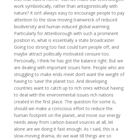
work symbiotically, rather than antagonistically with
nature? It isn’t always easy to encourage people to pay
attention to the slow moving trainwreck of reduced
biodiversity and human induced global warming.
Particularly for Attenborough with such a prominent
position in, what is essentially a state broadcaster.
Going too strong too fast could turn people off, and
maybe attract politically motivated censure too.
Personally, I think he has got the balance right. But we
are dealing with important issues here. People who are
struggling to make ends meet don’t want the weight of
having to ‘save’ the planet too. And developing
countries want to catch up to rich ones without having
to deal with the environmental issues rich nations
created in the first place. The question for some is,
should we make a conscious effort to reduce the
human footprint on the planet, and move our energy
needs away from carbon-based sources at all, let
alone are we doing it fast enough. As I said, this is a
slow-moving drama, do we wait till things are so