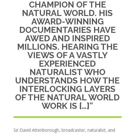
CHAMPION OF THE
NATURAL WORLD. HIS
AWARD-WINNING
DOCUMENTARIES HAVE
AWED AND INSPIRED
MILLIONS. HEARING THE
VIEWS OF A VASTLY
EXPERIENCED
NATURALIST WHO
UNDERSTANDS HOW THE
INTERLOCKING LAYERS
OF THE NATURAL WORLD
WORK IS […]"
Sir David Attenborough, broadcaster, naturalist, and