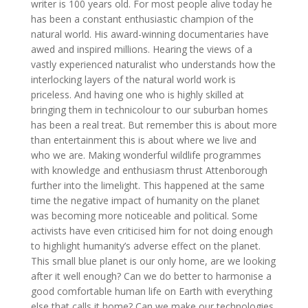
writer is 100 years old. For most people alive today he
has been a constant enthusiastic champion of the
natural world. His award-winning documentaries have
awed and inspired millions. Hearing the views of a
vastly experienced naturalist who understands how the
interlocking layers of the natural world work is
priceless. And having one who is highly skilled at
bringing them in technicolour to our suburban homes
has been a real treat. But remember this is about more
than entertainment this is about where we live and
who we are. Making wonderful wildlife programmes
with knowledge and enthusiasm thrust Attenborough
further into the limelight. This happened at the same
time the negative impact of humanity on the planet
was becoming more noticeable and political. Some
activists have even criticised him for not doing enough
to highlight humanity’s adverse effect on the planet.
This small blue planet is our only home, are we looking
after it well enough? Can we do better to harmonise a
good comfortable human life on Earth with everything
else that calls it home? Can we make our technologies