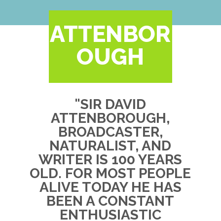
ATTENBOR
OUGH
"SIR DAVID
ATTENBOROUGH,
BROADCASTER,
NATURALIST, AND
WRITER IS 100 YEARS
OLD. FOR MOST PEOPLE
ALIVE TODAY HE HAS
BEEN A CONSTANT
ENTHUSIASTIC