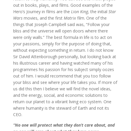
out in books, plays, and films. Good examples of the
Hero’s Journey in films are the
Lion King
, the initial
Star
Wars
movies, and the first
Matrix
film. One of the
things that Joseph Campbell said was, “Follow your
bliss and the universe will open doors where there
were only walls.” The best formula in life is to act on
your passions, simply for the purpose of doing that,
without expecting something in return. I do not know
Sir David Attenborough personally, but looking back at
his illustrious career and having watched many of his
programmes his passion for his subject simply oozes
out of him. I would recommend that you too follow
your bliss and see where your life takes you. If more of
us did this then I believe we will find the novel ideas,
and the energy, social, and economic solutions to
return our planet to a vibrant living eco system. One
where humanity is the steward of Earth and not its
CEO.
“No one will protect what they don’t care about, and