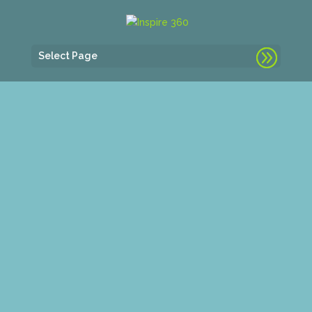
Select Page