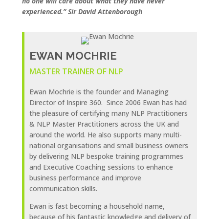
no one will care about what they have never
experienced.” Sir David Attenborough
EWAN MOCHRIE
MASTER TRAINER OF NLP
Ewan Mochrie is the founder and Managing
Director of Inspire 360. Since 2006 Ewan has had
the pleasure of certifying many NLP Practitioners
& NLP Master Practitioners across the UK and
around the world. He also supports many multi-
national organisations and small business owners
by delivering NLP bespoke training programmes
and Executive Coaching sessions to enhance
business performance and improve
communication skills.
Ewan is fast becoming a household name,
because of his fantastic knowledge and delivery of