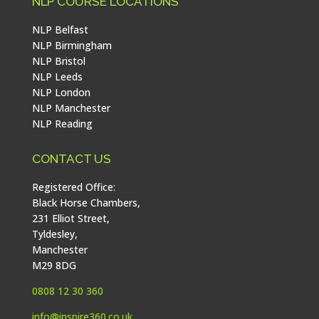
NLP COURSE LOCATIONS
NLP Belfast
NLP Birmingham
NLP Bristol
NLP Leeds
NLP London
NLP Manchester
NLP Reading
CONTACT US
Registered Office:
Black Horse Chambers,
231 Elliot Street,
Tyldesley,
Manchester
M29 8DG
0808 12 30 360
info@inspire360.co.uk