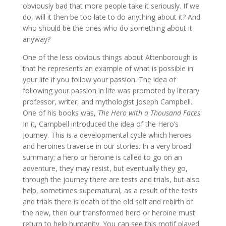
obviously bad that more people take it seriously. If we
do, will it then be too late to do anything about it? And
who should be the ones who do something about it
anyway?
One of the less obvious things about Attenborough is
that he represents an example of what is possible in
your life if you follow your passion. The idea of
following your passion in life was promoted by literary
professor, writer, and mythologist Joseph Campbell.
One of his books was,
The Hero with a Thousand Faces
.
In it, Campbell introduced the idea of the Hero’s
Journey. This is a developmental cycle which heroes
and heroines traverse in our stories. In a very broad
summary; a hero or heroine is called to go on an
adventure, they may resist, but eventually they go,
through the journey there are tests and trials, but also
help, sometimes supernatural, as a result of the tests
and trials there is death of the old self and rebirth of
the new, then our transformed hero or heroine must
return to help humanity. You can see this motif played