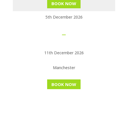
BOOK NOW
5th December 2026
11th December 2026
Manchester
BOOK NOW