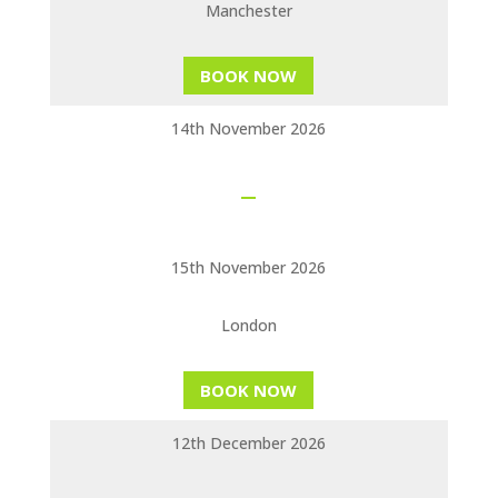
Manchester
BOOK NOW
14th November 2026
15th November 2026
London
BOOK NOW
12th December 2026