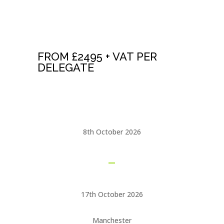
NLP MASTER
PRACTITIONER
CERTIFICATION
FROM £2495 + VAT PER
DELEGATE
See our
NLP OFFERS
page for huge savings
8th October 2026
17th October 2026
Manchester