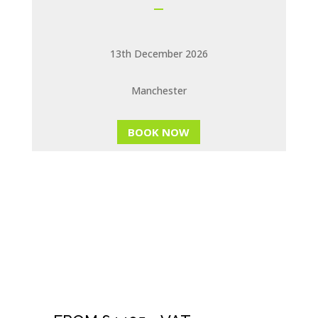
13th December 2026
Manchester
BOOK NOW
NLP TRAINERS
TRAINING &
EVALUATION