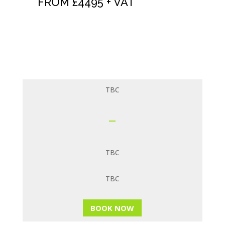
FROM £4495 + VAT
See our
NLP OFFERS
page for huge
savings
TBC
TBC
TBC
BOOK NOW