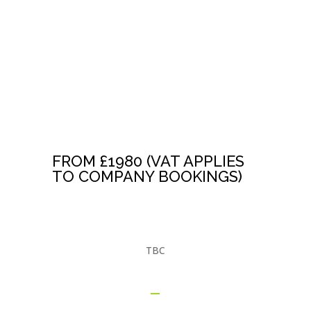
HYPNOSIS
TRAINERS
TRAINING
FROM £1980 (VAT APPLIES
TO COMPANY BOOKINGS)
TBC