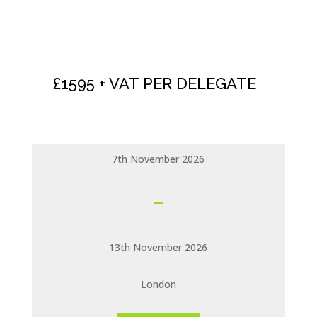
NLP PRACTITIONER
CERTIFICATION
£1595 + VAT PER DELEGATE
7th November 2026
13th November 2026
London