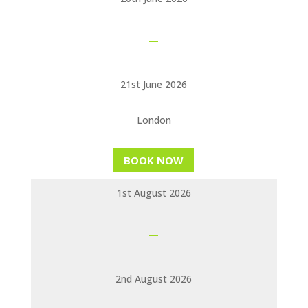
21st June 2026
London
BOOK NOW
1st August 2026
2nd August 2026