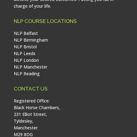
charge of your life.
NLP COURSE LOCATIONS
NLP Belfast
NLP Birmingham
NLP Bristol
NLP Leeds
NLP London
NLP Manchester
NLP Reading
CONTACT US
Registered Office:
Black Horse Chambers,
231 Elliot Street,
Tyldesley,
Manchester
M29 8DG