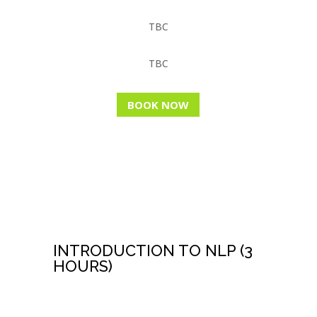
TBC
TBC
BOOK NOW
FREE NLP WEBINAR
INTRODUCTION TO NLP (3
HOURS)