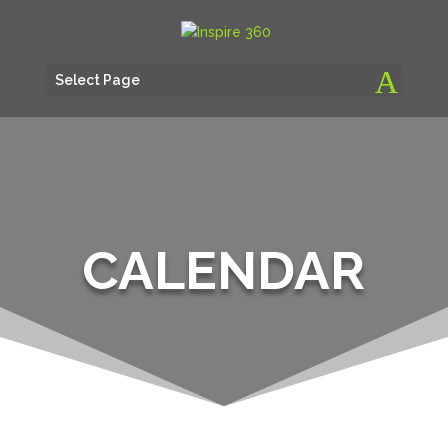
Select Page
CALENDAR