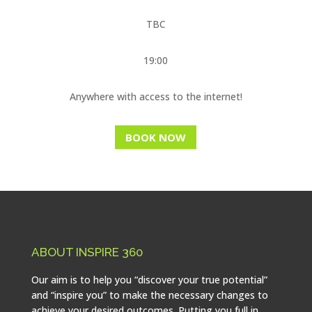
TBC
19:00
Anywhere with access to the internet!
BOOK NOW
ABOUT INSPIRE 360
Our aim is to help you “discover your true potential”
and “inspire you” to make the necessary changes to
achieve your desired outcomes. Putting you full in