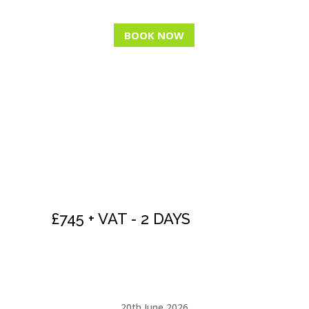
BOOK NOW
NLP COACH -
PRACTITIONER
LEVEL
£745 + VAT - 2 DAYS
See our
NLP OFFERS
page for huge savings
20th June 2026