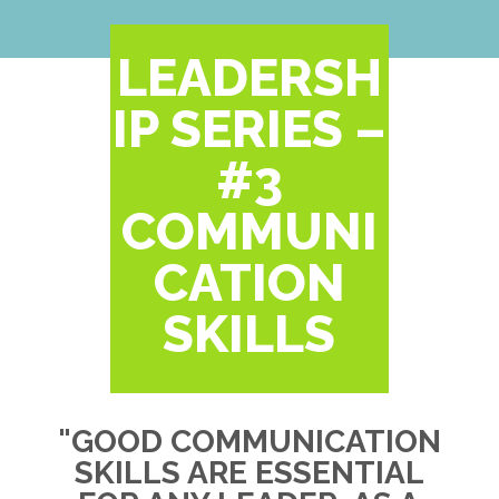
LEADERSH
IP SERIES –
#3
COMMUNI
CATION
SKILLS
"GOOD COMMUNICATION
SKILLS ARE ESSENTIAL