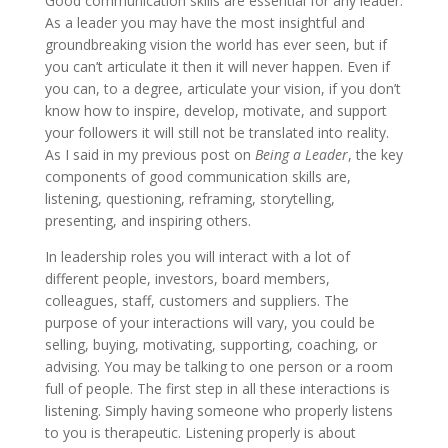
Good communication skills are essential for any leader.
As a leader you may have the most insightful and
groundbreaking vision the world has ever seen, but if
you can’t articulate it then it will never happen. Even if
you can, to a degree, articulate your vision, if you don’t
know how to inspire, develop, motivate, and support
your followers it will still not be translated into reality.
As I said in my previous post on
Being a Leader
, the key
components of good communication skills are,
listening, questioning, reframing, storytelling,
presenting, and inspiring others.
In leadership roles you will interact with a lot of
different people, investors, board members,
colleagues, staff, customers and suppliers. The
purpose of your interactions will vary, you could be
selling, buying, motivating, supporting, coaching, or
advising. You may be talking to one person or a room
full of people. The first step in all these interactions is
listening. Simply having someone who properly listens
to you is therapeutic. Listening properly is about