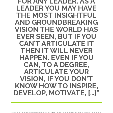
FOR ANY LEADER. AS A
LEADER YOU MAY HAVE
THE MOST INSIGHTFUL
AND GROUNDBREAKING
VISION THE WORLD HAS
EVER SEEN, BUT IF YOU
CAN’T ARTICULATE IT
THEN IT WILL NEVER
HAPPEN. EVEN IF YOU
CAN, TO A DEGREE,
ARTICULATE YOUR
VISION, IF YOU DON’T
KNOW HOW TO INSPIRE,
DEVELOP, MOTIVATE, […]"