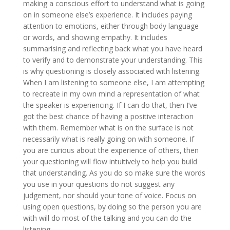
making a conscious effort to understand what is going
on in someone else’s experience. It includes paying
attention to emotions, either through body language
or words, and showing empathy. It includes
summarising and reflecting back what you have heard
to verify and to demonstrate your understanding. This
is why questioning is closely associated with listening.
When I am listening to someone else, I am attempting
to recreate in my own mind a representation of what
the speaker is experiencing. If I can do that, then I’ve
got the best chance of having a positive interaction
with them. Remember what is on the surface is not
necessarily what is really going on with someone. If
you are curious about the experience of others, then
your questioning will flow intuitively to help you build
that understanding. As you do so make sure the words
you use in your questions do not suggest any
judgement, nor should your tone of voice. Focus on
using open questions, by doing so the person you are
with will do most of the talking and you can do the
listening.