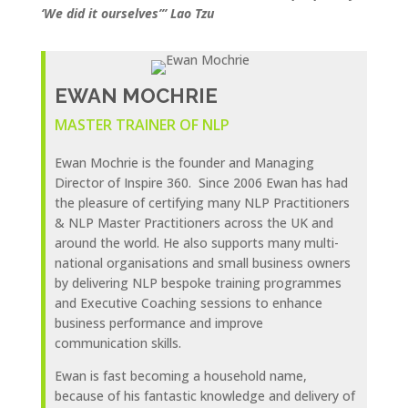
‘We did it ourselves’” Lao Tzu
EWAN MOCHRIE
MASTER TRAINER OF NLP
Ewan Mochrie is the founder and Managing
Director of Inspire 360. Since 2006 Ewan has had
the pleasure of certifying many NLP Practitioners
& NLP Master Practitioners across the UK and
around the world. He also supports many multi-
national organisations and small business owners
by delivering NLP bespoke training programmes
and Executive Coaching sessions to enhance
business performance and improve
communication skills.
Ewan is fast becoming a household name,
because of his fantastic knowledge and delivery of