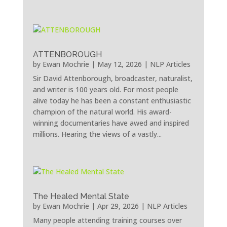
ATTENBOROUGH
by
Ewan Mochrie
|
May 12, 2026
|
NLP Articles
Sir David Attenborough, broadcaster, naturalist,
and writer is 100 years old. For most people
alive today he has been a constant enthusiastic
champion of the natural world. His award-
winning documentaries have awed and inspired
millions. Hearing the views of a vastly...
The Healed Mental State
by
Ewan Mochrie
|
Apr 29, 2026
|
NLP Articles
Many people attending training courses over