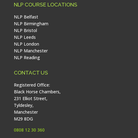
NLP COURSE LOCATIONS
NLP Belfast
NLP Birmingham
NLP Bristol
NLP Leeds
NLP London
NLP Manchester
NLP Reading
CONTACT US
Registered Office:
Black Horse Chambers,
231 Elliot Street,
Tyldesley,
Manchester
M29 8DG
0808 12 30 360