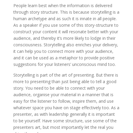
People learn best when the information is delivered
through story structure. This is because storytelling is a
human archetype and as such it is innate in all people.
As a speaker if you use some of this story-structure to
construct your content it will resonate better with your
audience, and thereby it’s more likely to lodge in their
consciousness. Storytelling also enriches your delivery,
it can help you to connect more with your audience,
and it can be used as a metaphor to provide positive
suggestions for your listeners’ unconscious mind too.
Storytelling is part of the art of presenting. But there is
more to presenting than just being able to tell a good
story. You need to be able to connect with your
audience, organise your material in a manner that is
easy for the listener to follow, inspire them, and use
whatever space you have on stage effectively too. As a
presenter, as with leadership generally it is important
to be yourself. Have some structure, use some of the
presenters art, but most importantly let the real you