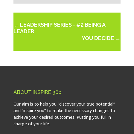
←
LEADERSHIP SERIES - #2 BEING A
LEADER
YOU DECIDE
→
ABOUT INSPIRE 360
Our aim is to help you “discover your true potential”
and “inspire you” to make the necessary changes to
achieve your desired outcomes. Putting you full in
charge of your life.