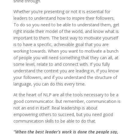
shine through.
Whether you’re presenting or not it is essential for
leaders to understand how to inspire their followers.
To do so you need to be able to understand them, get
right inside their model of the world, and know what is
important to them. The best way to motivate yourself
is to have a specific, achievable goal that you are
working towards. When you want to motivate a bunch
of people you will need something that they can all, at
some level, relate to and connect with. If you fully
understand the context you are leading in, if you know
your followers, and if you understand the structure of
language, you can do this every time.
At the heart of NLP are all the tools necessary to be a
good communicator. But remember, communication is
not an end in itself. Real leadership is about
empowering others to succeed, but you need good
communication skills to be able to do that.
“When the best leader’s work is done the people say,