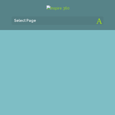
Select Page