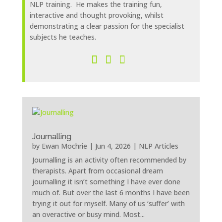
NLP training. He makes the training fun,
interactive and thought provoking, whilst
demonstrating a clear passion for the specialist
subjects he teaches.
Journalling
by
Ewan Mochrie
|
Jun 4, 2026
|
NLP Articles
Journalling is an activity often recommended by
therapists. Apart from occasional dream
journalling it isn’t something I have ever done
much of. But over the last 6 months I have been
trying it out for myself. Many of us ‘suffer’ with
an overactive or busy mind. Most...