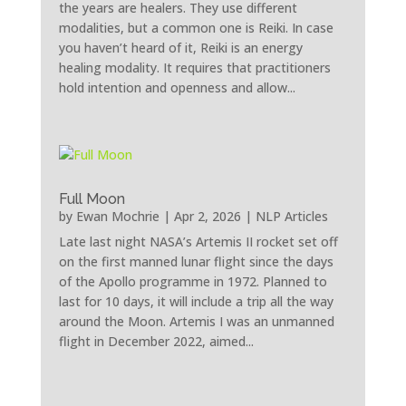
the years are healers. They use different
modalities, but a common one is Reiki. In case
you haven’t heard of it, Reiki is an energy
healing modality. It requires that practitioners
hold intention and openness and allow...
Full Moon
by
Ewan Mochrie
|
Apr 2, 2026
|
NLP Articles
Late last night NASA’s Artemis II rocket set off
on the first manned lunar flight since the days
of the Apollo programme in 1972. Planned to
last for 10 days, it will include a trip all the way
around the Moon. Artemis I was an unmanned
flight in December 2022, aimed...