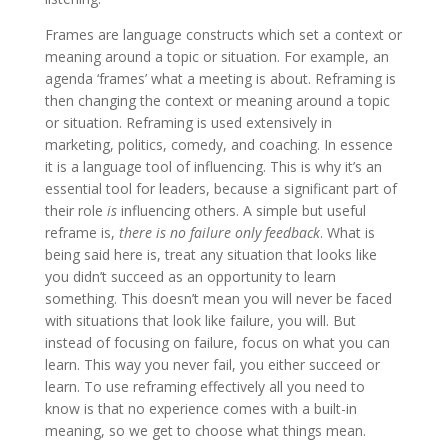
Frames are language constructs which set a context or
meaning around a topic or situation. For example, an
agenda ‘frames’ what a meeting is about. Reframing is
then changing the context or meaning around a topic
or situation. Reframing is used extensively in
marketing, politics, comedy, and coaching. In essence
it is a language tool of influencing. This is why it’s an
essential tool for leaders, because a significant part of
their role
is
influencing others. A simple but useful
reframe is,
there is no failure only feedback
. What is
being said here is, treat any situation that looks like
you didn’t succeed as an opportunity to learn
something. This doesn’t mean you will never be faced
with situations that look like failure, you will. But
instead of focusing on failure, focus on what you can
learn. This way you never fail, you either succeed or
learn. To use reframing effectively all you need to
know is that no experience comes with a built-in
meaning, so we get to choose what things mean.